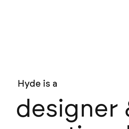
Hyde is a
brand / website
designer 