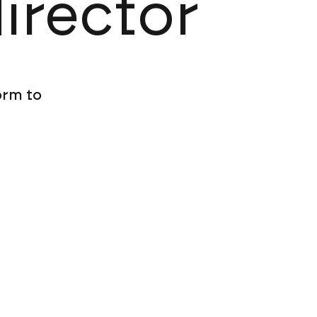
director
orm to