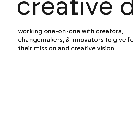
creative 
working one-on-one with creators,
changemakers, & innovators to give f
their mission and creative vision.