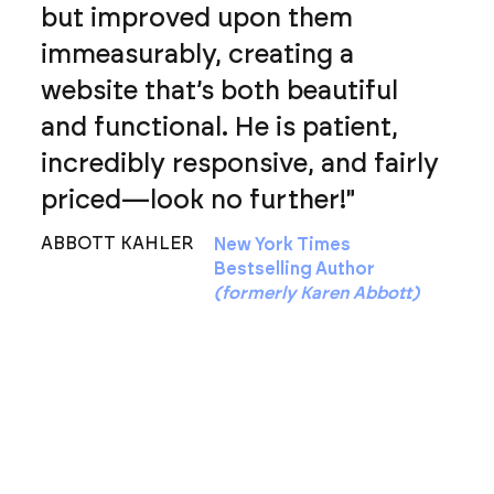
but improved upon them
immeasurably, creating a
website that’s both beautiful
and functional. He is patient,
incredibly responsive, and fairly
priced—look no further!"
ABBOTT KAHLER
New York Times
Bestselling Author
(formerly Karen Abbott)