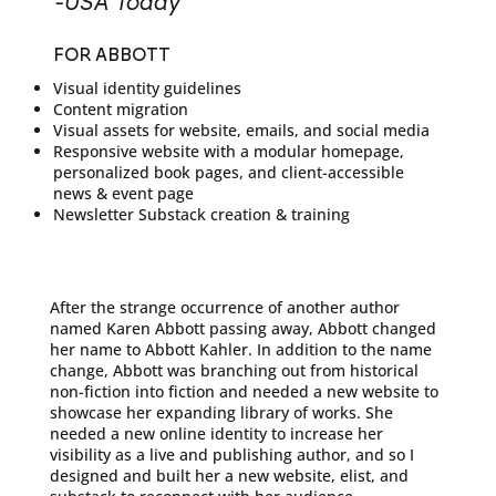
-USA Today
FOR ABBOTT
Visual identity guidelines
Content migration
Visual assets for website, emails, and social media
Responsive website with a modular homepage,
personalized book pages, and client-accessible
news & event page
Newsletter Substack creation & training
After the strange occurrence of another author
named Karen Abbott passing away, Abbott changed
her name to Abbott Kahler. In addition to the name
change, Abbott was branching out from historical
non-fiction into fiction and needed a new website to
showcase her expanding library of works. She
needed a new online identity to increase her
visibility as a live and publishing author, and so I
designed and built her a new website, elist, and