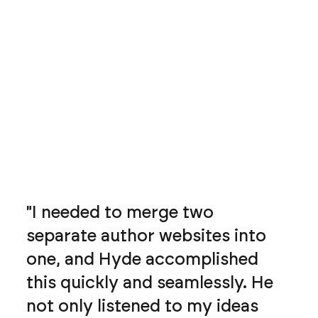
"I needed to merge two
separate author websites into
one, and Hyde accomplished
this quickly and seamlessly. He
not only listened to my ideas