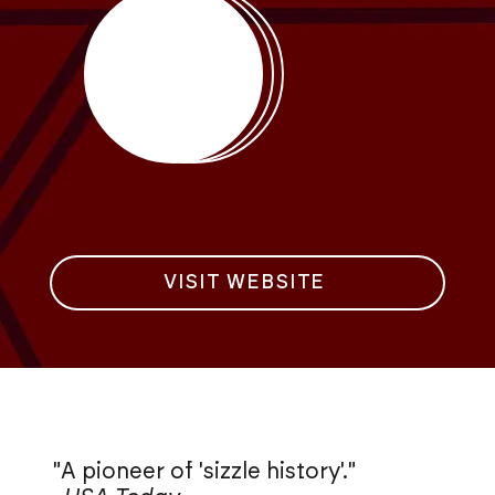
VISIT WEBSITE
"A pioneer of 'sizzle history'."