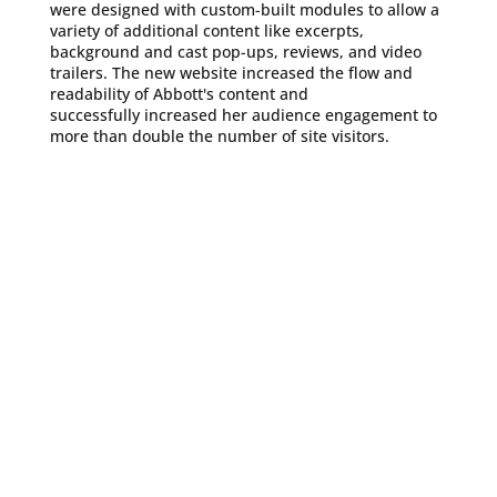
were designed with custom-built modules to allow a
variety of additional content like excerpts,
background and cast pop-ups, reviews, and video
trailers. The new website increased the flow and
readability of Abbott's content and
successfully increased her audience engagement to
more than double the number of site visitors.