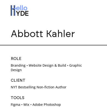
Abbott Kahler
ROLE
Branding • Website Design & Build • Graphic
Design
CLIENT
NYT Bestselling Non-fiction Author
TOOLS
Figma • Wix • Adobe Photoshop