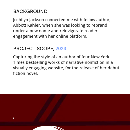
BACKGROUND
Joshilyn Jackson connected me with fellow author,
Abbott Kahler, when she was looking to rebrand
under a new name and reinvigorate reader
engagement with her online platform.
PROJECT SCOPE,
2023
Capturing the style of an author of four New York
Times bestselling works of narrative nonfiction in a
visually engaging website, for the release of her debut
fiction novel.