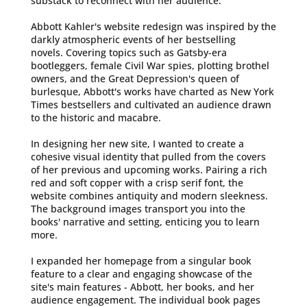
substack to reconnect with her audience.
Abbott Kahler's website redesign was inspired by the
darkly atmospheric events of her bestselling
novels. Covering topics such as Gatsby-era
bootleggers, female Civil War spies, plotting brothel
owners, and the Great Depression's queen of
burlesque, Abbott's works have charted as New York
Times bestsellers and cultivated an audience drawn
to the historic and macabre.
In designing her new site, I wanted to create a
cohesive visual identity that pulled from the covers
of her previous and upcoming works. Pairing a rich
red and soft copper with a crisp serif font, the
website combines antiquity and modern sleekness.
The background images transport you into the
books' narrative and setting, enticing you to learn
more.
I expanded her homepage from a singular book
feature to a clear and engaging showcase of the
site's main features - Abbott, her books, and her
audience engagement. The individual book pages