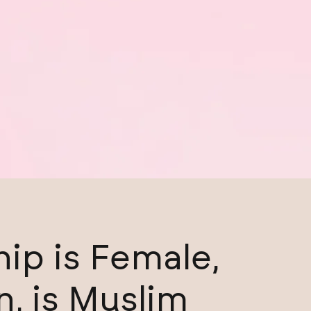
ip is Female,
n, is Muslim