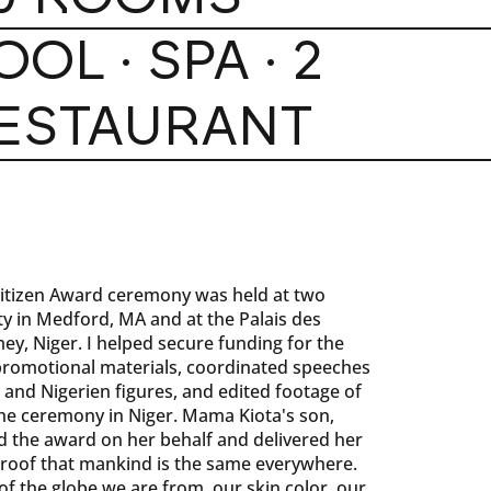
OOL · SPA · 2
ESTAURANT
itizen Award ceremony was held at two
ity in Medford, MA and at the Palais des
y, Niger. I helped secure funding for the
romotional materials, coordinated speeches
and Nigerien figures, and edited footage of
 the ceremony in Niger. Mama Kiota's son,
 the award on her behalf and delivered her
proof that mankind is the same everywhere.
f the globe we are from, our skin color, our