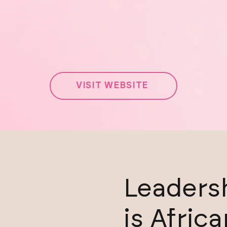
VISIT WEBSITE
Leadersh
is Africa