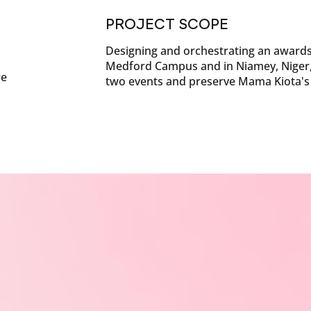
PROJECT SCOPE
Designing and orchestrating an awards
Medford Campus and in Niamey, Niger, 
re
two events and preserve Mama Kiota's