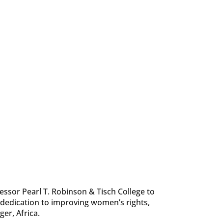
fessor Pearl T. Robinson & Tisch College to
dedication to improving women’s rights,
ger, Africa.