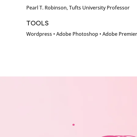
Pearl T. Robinson, Tufts University Professor
TOOLS
Wordpress • Adobe Photoshop • Adobe Premie