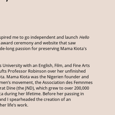
inspired me to go independent and launch
Hello
 award ceremony and website that saw
de-long passion for preserving Mama Kiota's
 University with an English, Film, and Fine Arts
ufts Professor Robinson over her unfinished
a. Mama Kiota was the Nigerien founder and
women’s movement, the Association des Femnmes
at Dine (the JND), which grew to over 200,000
 during her lifetime. Before her passing in
and I spearheaded the creation of an
er life’s work.