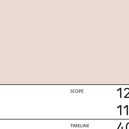
1
SCOPE
1
4
TIMELINE