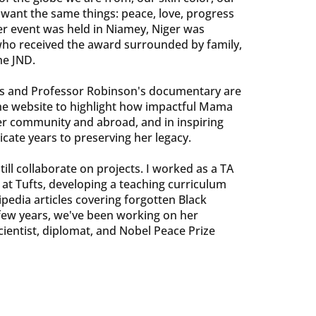
l want the same things: peace, love, progress
er event was held in Niamey, Niger was
ho received the award surrounded by family,
he JND.
 and Professor Robinson's documentary are
he website to highlight how impactful Mama
er community and abroad, and in inspiring
cate years to preserving her legacy.
ill collaborate on projects. I worked as a TA
 at Tufts, developing a teaching curriculum
pedia articles covering forgotten Black
 few years, we've been working on her
scientist, diplomat, and Nobel Peace Prize