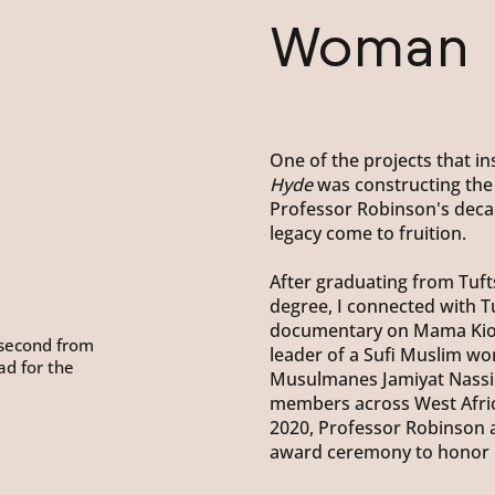
Woman
One of the projects that 
Hyde
was constructing the
Professor Robinson's deca
legacy come to fruition.
After graduating from Tufts
degree, I connected with T
documentary on Mama Kiot
 (second from
leader of a Sufi Muslim 
ead for the
Musulmanes Jamiyat Nassir
members across West Africa
2020, Professor Robinson 
award ceremony to honor h