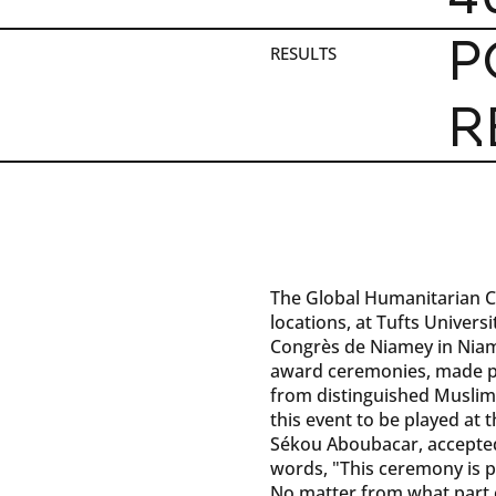
P
RESULTS
R
The Global Humanitarian C
locations, at Tufts Univers
Congrès de Niamey in Niame
award ceremonies, made p
from distinguished Muslim 
this event to be played at
Sékou Aboubacar, accepted
words, "This ceremony is 
No matter from what part o