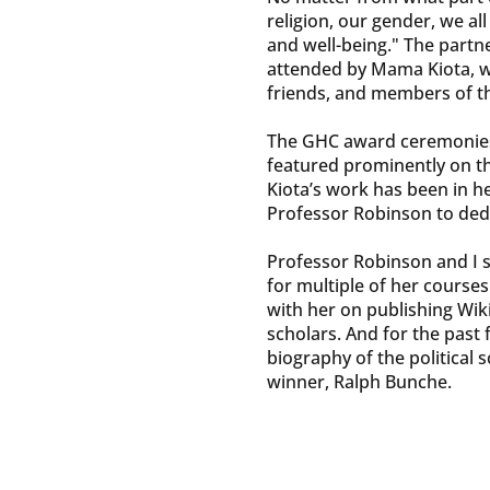
religion, our gender, we al
and well-being." The partn
attended by Mama Kiota, w
friends, and members of t
The GHC award ceremonies
featured prominently on t
Kiota’s work has been in h
Professor Robinson to dedi
Professor Robinson and I st
for multiple of her courses
with her on publishing Wiki
scholars. And for the past
biography of the political 
winner, Ralph Bunche.