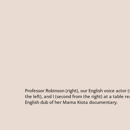
Professor Robinson (right), our English voice actor
the left), and I (second from the right) at a table r
English dub of her Mama Kiota documentary.