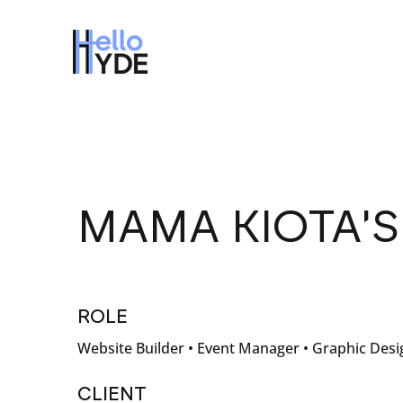
MAMA KIOTA'
ROLE
Website Builder • Event Manager • Graphic Desi
CLIENT