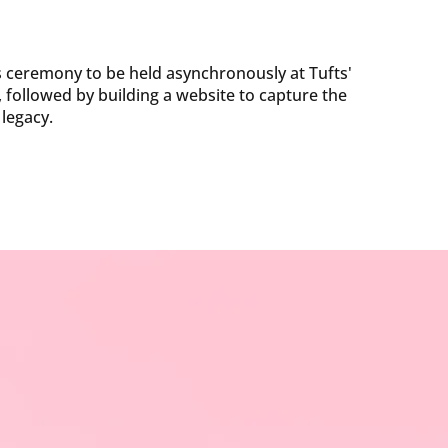
 ceremony to be held asynchronously at Tufts'
followed by building a website to capture the
 legacy.