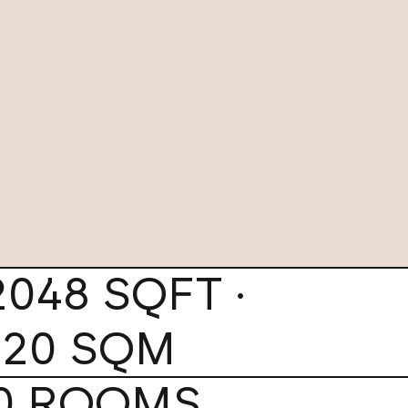
2048 SQFT ·
120 SQM
0 ROOMS