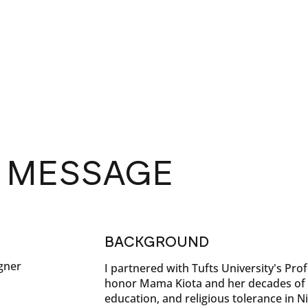
S MESSAGE
BACKGROUND
gner
I partnered with Tufts University's Pro
honor Mama Kiota and her decades of 
education, and religious tolerance in Ni