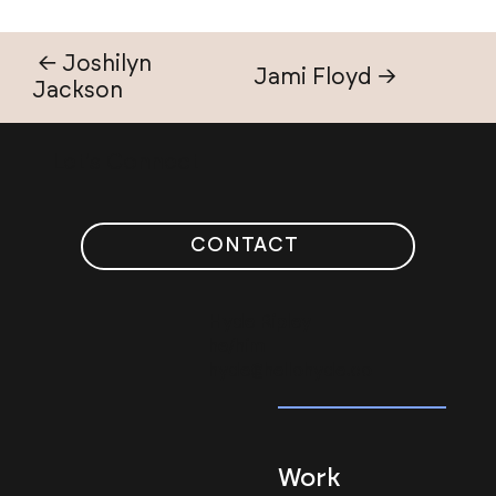
← Joshilyn
Jami Floyd →
Jackson
Let's Connect
CONTACT
Hyde Ripley
he/him
hyde@hellohyde.co
Work