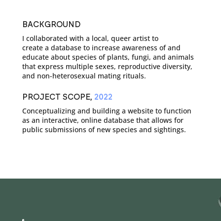
BACKGROUND
I collaborated with a local, queer artist to
create a database to increase awareness of and
educate about species of plants, fungi, and animals
that express multiple sexes, reproductive diversity,
and non-heterosexual mating rituals.
PROJECT SCOPE,
2022
Conceptualizing and building a website to function
as an interactive, online database that allows for
public submissions of new species and sightings.