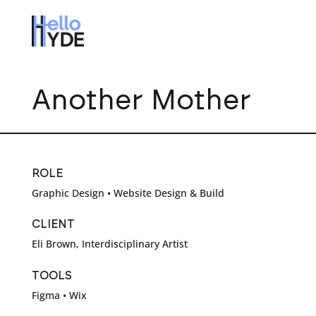
Another Mother
ROLE
Graphic Design • Website Design & Build
CLIENT
Eli Brown, Interdisciplinary Artist
TOOLS
Figma • Wix