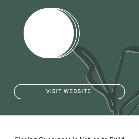
VISIT WEBSITE