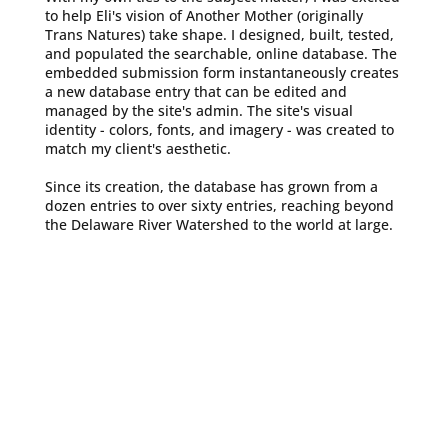
to help Eli's vision of Another Mother (originally
Trans Natures) take shape. I designed, built, tested,
and populated the searchable, online database. The
embedded submission form instantaneously creates
a new database entry that can be edited and
managed by the site's admin. The site's visual
identity - colors, fonts, and imagery - was created to
match my client's aesthetic.
Since its creation, the database has grown from a
dozen entries to over sixty entries, reaching beyond
the Delaware River Watershed to the world at large.