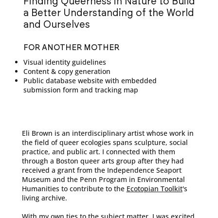
Finding Queerness in Nature to Build
a Better Understanding of the World
and Ourselves
FOR ANOTHER MOTHER
Visual identity guidelines
Content & copy generation
Public database website with embedded
submission form and tracking map
Eli Brown is an interdisciplinary artist whose work in
the field of queer ecologies spans sculpture, social
practice, and public art. I connected with them
through a Boston queer arts group after they had
received a grant from the Independence Seaport
Museum and the Penn Program in Environmental
Humanities to contribute to the
Ecotopian Toolkit
's
living archive.
With my own ties to the subject matter, I was excited